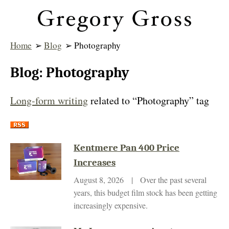
Home
➢
Blog
➢ Photography
Blog: Photography
Long-form writing
related to “Photography” tag
Kentmere Pan 400 Price
Increases
August 8, 2026 | Over the past several
years, this budget film stock has been getting
increasingly expensive.