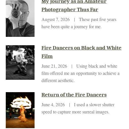
My Journey as an Amateur
Photographer Thus Far
August 7, 2026 | These past five years
have been quite a journey for me.
Fire Dancers on Black and White
Film
June 21, 2026 | Using black and white
film offered me an opportunity to achieve a
different aesthetic.
Return of the Fire Dancers
June 4, 2026 | I used a slower shutter
speed to capture more surreal images.