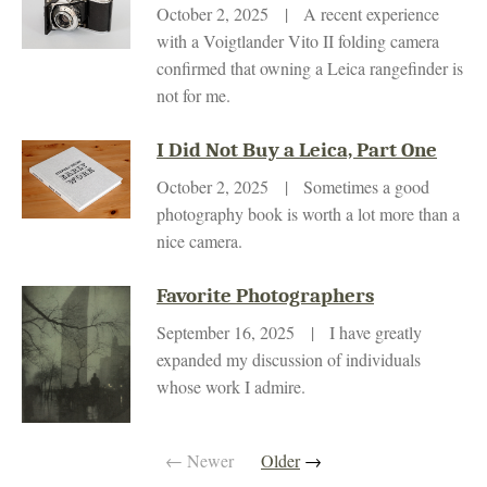
October 2, 2025 | A recent experience
with a Voigtlander Vito II folding camera
confirmed that owning a Leica rangefinder is
not for me.
I Did Not Buy a Leica, Part One
October 2, 2025 | Sometimes a good
photography book is worth a lot more than a
nice camera.
Favorite Photographers
September 16, 2025 | I have greatly
expanded my discussion of individuals
whose work I admire.
← Newer
Older
→