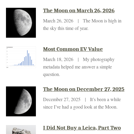
The Moon on March 26, 2026
March 26, 2026 | The Moon is high in
the sky this time of year.
Most Common EV Value
March 18, 2026 | My photography
metadata helped me answer a simple
question.
The Moon on December 27, 2025
December 27, 2025 | It’s been a while
since I’ve had a good look at the Moon.
I Did Not Buy a Leica, Part Two